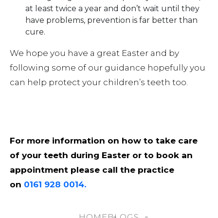
at least twice a year and don’t wait until they
have problems, prevention is far better than
cure.
We hope you have a great Easter and by
following some of our guidance hopefully you
can help protect your children’s teeth too.
For more information on how to take care
of your teeth during Easter or to book an
appointment please call the practice
on
0161 928 0014.
HOME
BLOGS