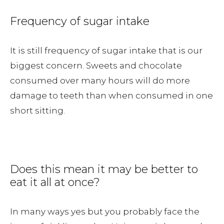
Frequency of sugar intake
It is still frequency of sugar intake that is our
biggest concern. Sweets and chocolate
consumed over many hours will do more
damage to teeth than when consumed in one
short sitting.
Does this mean it may be better to
eat it all at once?
In many ways yes but you probably face the