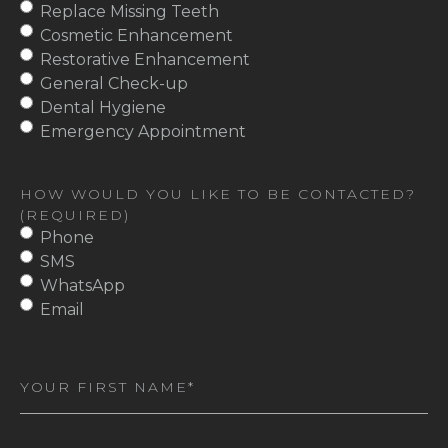
Replace Missing Teeth
Cosmetic Enhancement
Restorative Enhancement
General Check-up
Dental Hygiene
Emergency Appointment
HOW WOULD YOU LIKE TO BE CONTACTED?
(REQUIRED)
Phone
SMS
WhatsApp
Email
First
Name
(Required)