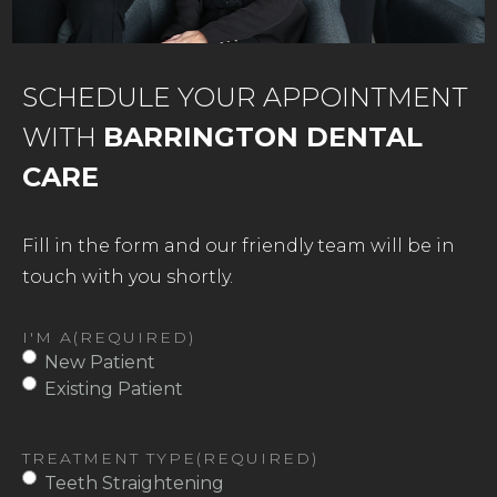
SCHEDULE YOUR APPOINTMENT
WITH
BARRINGTON DENTAL
CARE
Fill in the form and our friendly team will be in
touch with you shortly.
I'M A
(REQUIRED)
New Patient
Existing Patient
TREATMENT TYPE
(REQUIRED)
Teeth Straightening