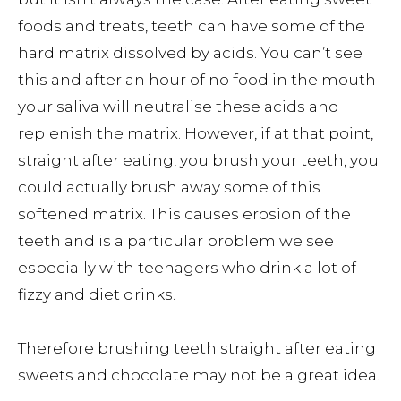
foods and treats, teeth can have some of the
hard matrix dissolved by acids. You can’t see
this and after an hour of no food in the mouth
your saliva will neutralise these acids and
replenish the matrix. However, if at that point,
straight after eating, you brush your teeth, you
could actually brush away some of this
softened matrix. This causes erosion of the
teeth and is a particular problem we see
especially with teenagers who drink a lot of
fizzy and diet drinks.
Therefore brushing teeth straight after eating
sweets and chocolate may not be a great idea.