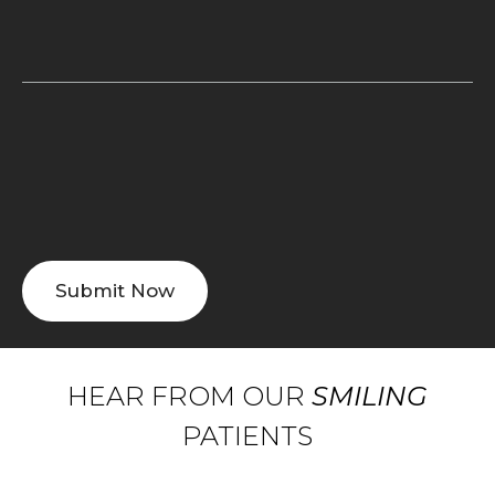
HEAR FROM OUR
SMILING
PATIENTS