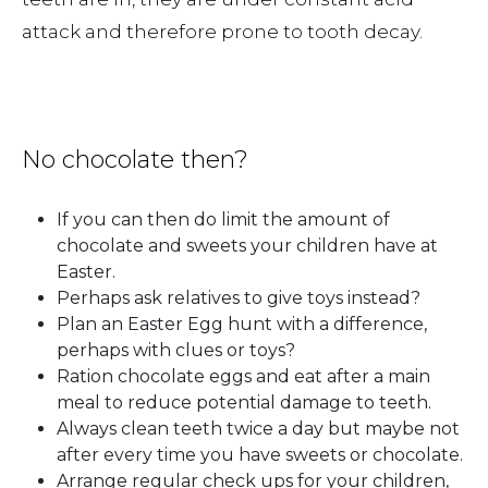
attack and therefore prone to tooth decay.
No chocolate then?
If you can then do limit the amount of
chocolate and sweets your children have at
Easter.
Perhaps ask relatives to give toys instead?
Plan an Easter Egg hunt with a difference,
perhaps with clues or toys?
Ration chocolate eggs and eat after a main
meal to reduce potential damage to teeth.
Always clean teeth twice a day but maybe not
after every time you have sweets or chocolate.
Arrange regular check ups for your children,