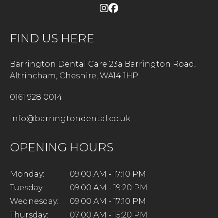
FIND US HERE
Barrington Dental Care 23a Barrington Road,
Altrincham, Cheshire, WA14 1HP
0161 928 0014
info@barringtondental.co.uk
OPENING HOURS
Monday:
09:00 AM - 17:10 PM
Tuesday:
09:00 AM - 19:20 PM
Wednesday:
09:00 AM - 17:10 PM
Thursday:
07:00 AM - 15:20 PM