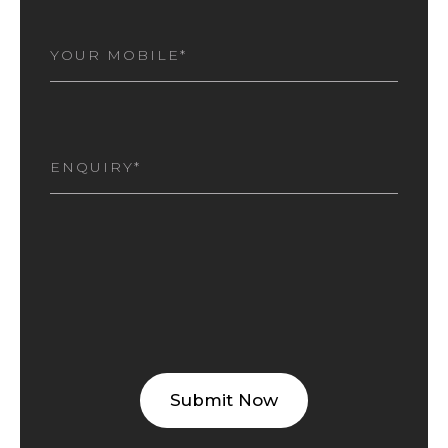
MOBILE
NUMBER
(REQUIRED)
I
AM
INTERESTED
(REQUIRED)