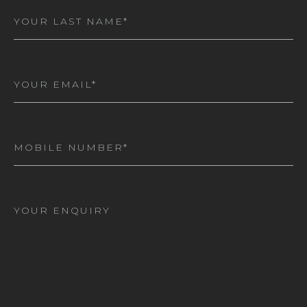
Last
Name
(Required)
Email
(Required)
Mobile
Number
(Required)
I
am
interested
in*