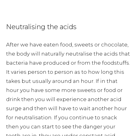
Neutralising the acids
After we have eaten food, sweets or chocolate,
the body will naturally neutralise the acids that
bacteria have produced or from the foodstuffs.
It varies person to person as to how long this
takes but usually around an hour. If in that
hour you have some more sweets or food or
drink then you will experience another acid
surge and then will have to wait another hour
for neutralisation. If you continue to snack
then you can start to see the danger your
teeth are in, they are under constant acid