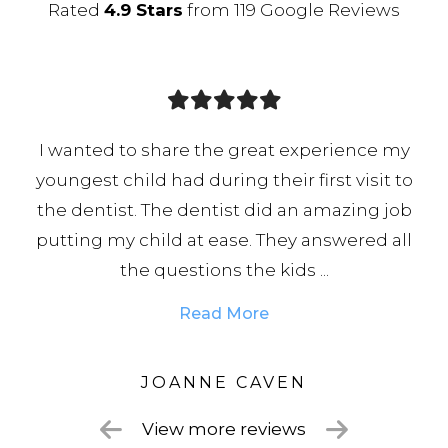
Rated
4.9 Stars
from 119 Google Reviews
experience my
Fantastic dental practice that is
 first visit to
incredibly accommodating, Rach
an amazing job
brilliant dentist whom I 100% 
y answered all
professional, skilled, and always r
 ...
Chloe on reception is an absolute 
Read More
N
LISA
View more reviews