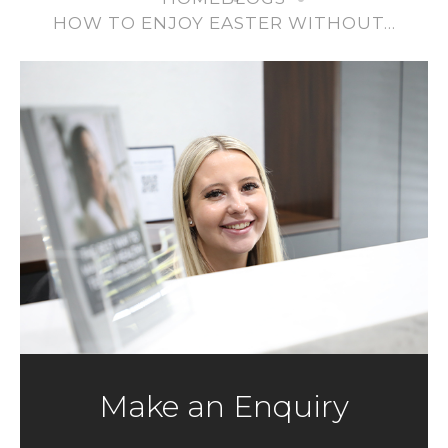
HOW TO ENJOY EASTER WITHOUT…
Make an Enquiry