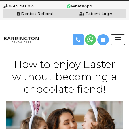
0161 928 0014
WhatsApp
Dentist Referral
Patient Login
How to enjoy Easter
without becoming a
chocolate fiend!