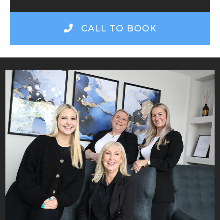
CALL TO BOOK