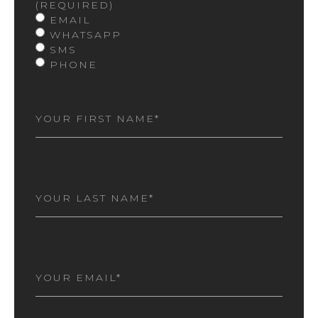
(REQUIRED)
EMAIL
WHATSAPP
SMS
PHONE
FIRST
NAME
(REQUIRED)
LAST
NAME
(REQUIRED)
EMAIL
(REQUIRED)