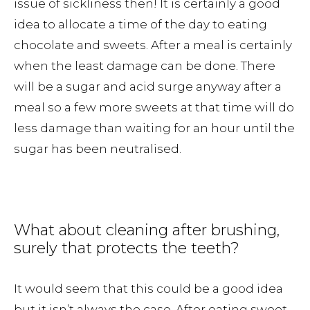
issue of sickliness then! It is certainly a good
idea to allocate a time of the day to eating
chocolate and sweets. After a meal is certainly
when the least damage can be done. There
will be a sugar and acid surge anyway after a
meal so a few more sweets at that time will do
less damage than waiting for an hour until the
sugar has been neutralised.
What about cleaning after brushing,
surely that protects the teeth?
It would seem that this could be a good idea
but it isn’t always the case. After eating sweet