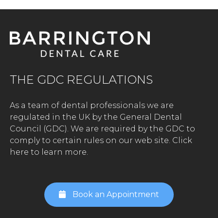
THE GDC REGULATIONS
As a team of dental professionals we are
regulated in the UK by the General Dental
Council (GDC). We are required by the GDC to
comply to certain rules on our web site.
Click
here to learn more.
Book an Appointment