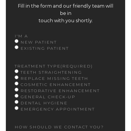
Fill in the form and our friendly team will
be in
touch with you shortly.
I'M A
NEW PATIENT
EXISTING PATIENT
TREATMENT TYPE
(REQUIRED)
TEETH STRAIGHTENING
REPLACE MISSING TEETH
COSMETIC ENHANCEMENT
RESTORATIVE ENHANCEMENT
GENERAL CHECK-UP
DENTAL HYGIENE
EMERGENCY APPOINTMENT
HOW SHOULD WE CONTACT YOU?