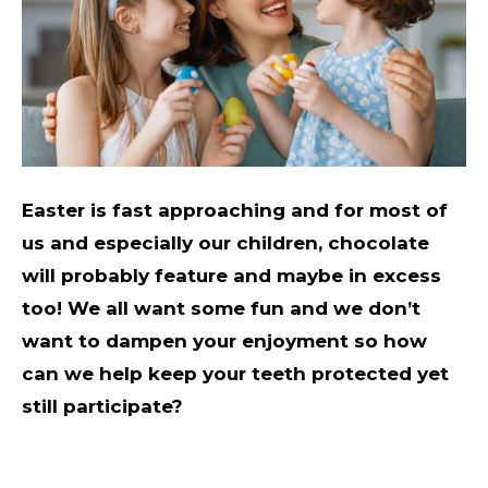
Easter is fast approaching and for most of
us and especially our children, chocolate
will probably feature and maybe in excess
too! We all want some fun and we don’t
want to dampen your enjoyment so how
can we help keep your teeth protected yet
still participate?