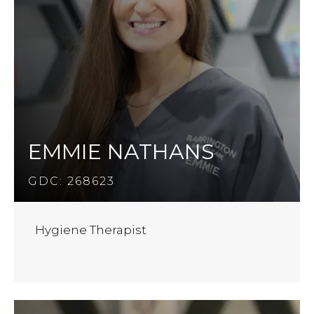
EMMIE NATHANS
GDC: 268623
Hygiene Therapist