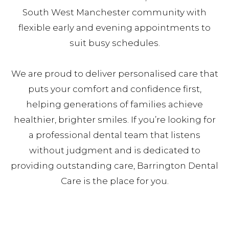
South West Manchester community with
flexible early and evening appointments to
suit busy schedules.
We are proud to deliver personalised care that
puts your comfort and confidence first,
helping generations of families achieve
healthier, brighter smiles. If you’re looking for
a professional dental team that listens
without judgment and is dedicated to
providing outstanding care, Barrington Dental
Care is the place for you.