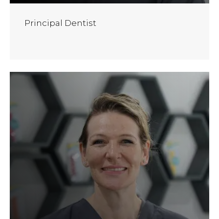
Principal Dentist