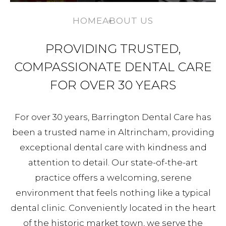
HOME
ABOUT US
PROVIDING TRUSTED,
COMPASSIONATE DENTAL CARE
FOR OVER 30 YEARS
For over 30 years, Barrington Dental Care has
been a trusted name in Altrincham, providing
exceptional dental care with kindness and
attention to detail. Our state-of-the-art
practice offers a welcoming, serene
environment that feels nothing like a typical
dental clinic. Conveniently located in the heart
of the historic market town, we serve the