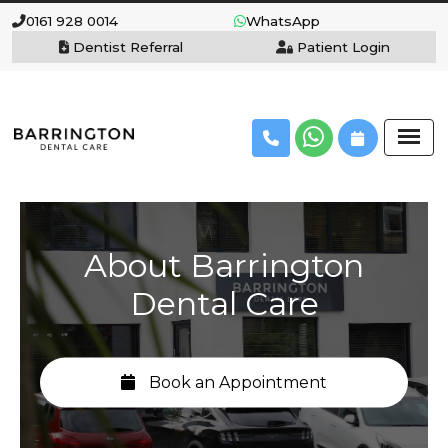
0161 928 0014
WhatsApp
Dentist Referral
Patient Login
About Barrington
Dental Care
Book an Appointment