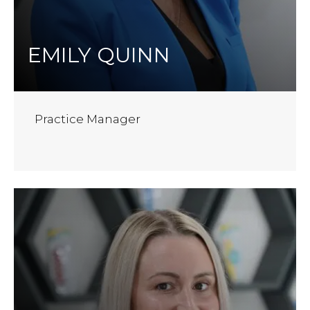
EMILY QUINN
Practice Manager