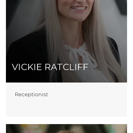
VICKIE RATCLIFF
Receptionist