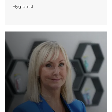
Hygienist