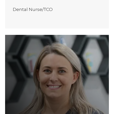
Dental Nurse/TCO