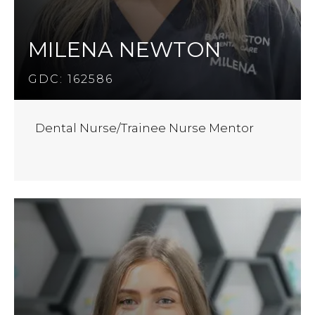
MILENA NEWTON
GDC: 162586
Dental Nurse/Trainee Nurse Mentor