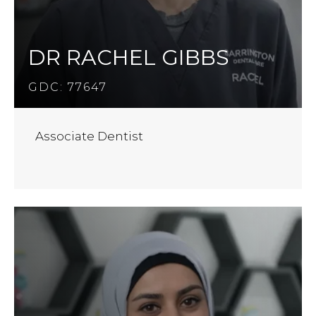
DR RACHEL GIBBS
GDC: 77647
Associate Dentist