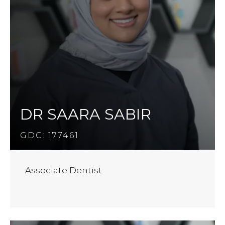
DR SAARA SABIR
GDC: 177461
Associate Dentist