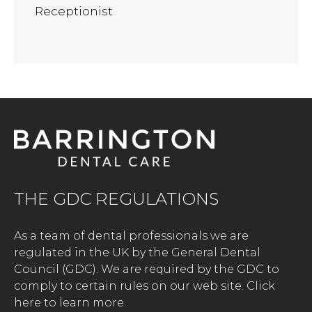
Receptionist
THE GDC REGULATIONS
As a team of dental professionals we are
regulated in the UK by the General Dental
Council (GDC). We are required by the GDC to
comply to certain rules on our web site.
Click
here to learn more.