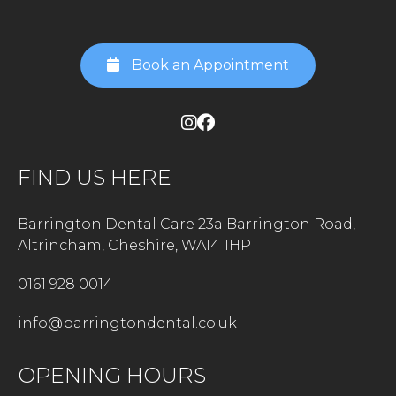
Book an Appointment
FIND US HERE
Barrington Dental Care 23a Barrington Road,
Altrincham, Cheshire, WA14 1HP
0161 928 0014
info@barringtondental.co.uk
OPENING HOURS