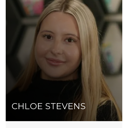
CHLOE STEVENS