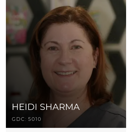
HEIDI SHARMA
GDC: 5010