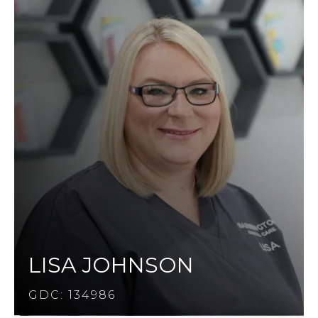
LISA JOHNSON
GDC: 134986