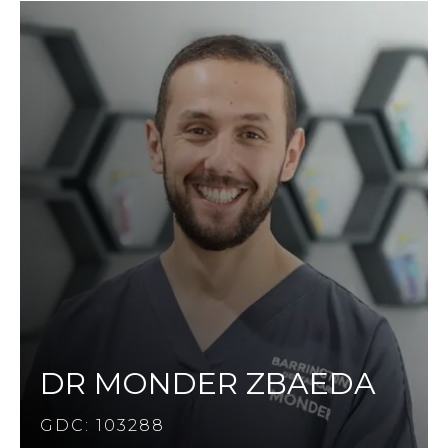
DR MONDER ZBAEDA
GDC: 103288