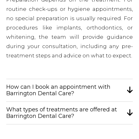
routine check-ups or hygiene appointments,
no special preparation is usually required. For
procedures like implants, orthodontics, or
whitening, the team will provide guidance
during your consultation, including any pre-
treatment steps and advice on what to expect.
How can I book an appointment with
Barrington Dental Care?
What types of treatments are offered at
Barrington Dental Care?