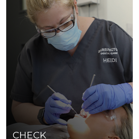
CHECK