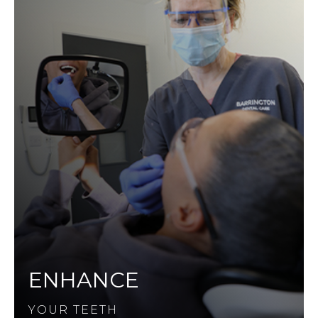
ENHANCE
YOUR TEETH