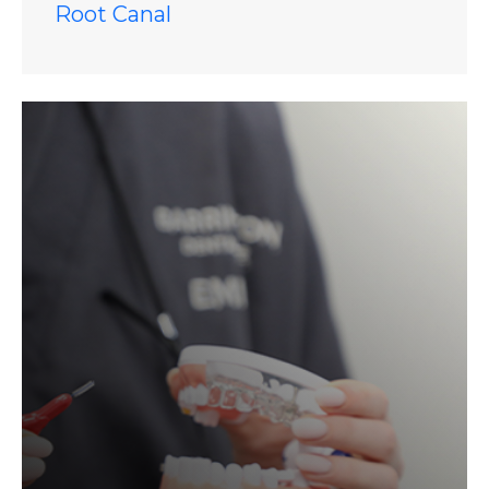
Root Canal