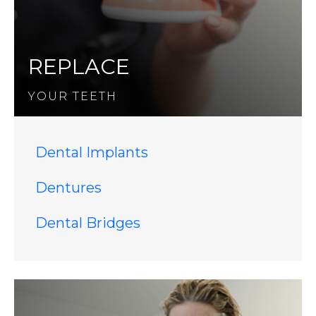
REPLACE
YOUR TEETH
Dental Implants
Dentures
Dental Bridges