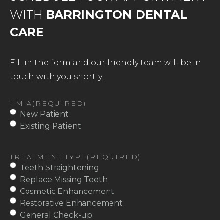
WITH
BARRINGTON DENTAL
CARE
Fill in the form and our friendly team will be in
touch with you shortly.
I'M A
(REQUIRED)
New Patient
Existing Patient
TREATMENT TYPE
(REQUIRED)
Teeth Straightening
Replace Missing Teeth
Cosmetic Enhancement
Restorative Enhancement
General Check-up