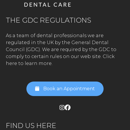
THE GDC REGULATIONS
As a team of dental professionals we are
regulated in the UK by the General Dental
Council (GDC). We are required by the GDC to
comply to certain rules on our web site.
Click
here to learn more.
Book an Appointment
FIND US HERE