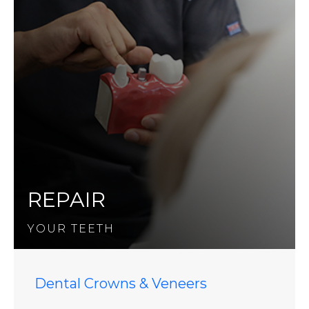
REPAIR
YOUR TEETH
Dental Crowns & Veneers