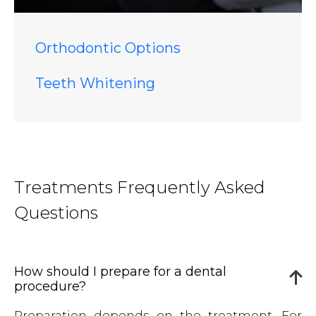
Orthodontic Options
Teeth Whitening
Treatments Frequently Asked
Questions
How should I prepare for a dental
procedure?
Preparation depends on the treatment. For