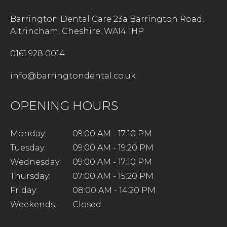
Barrington Dental Care 23a Barrington Road,
Altrincham, Cheshire, WA14 1HP
0161 928 0014
info@barringtondental.co.uk
OPENING HOURS
Monday:
09:00 AM - 17:10 PM
Tuesday:
09:00 AM - 19:20 PM
Wednesday:
09:00 AM - 17:10 PM
Thursday:
07:00 AM - 15:20 PM
Friday:
08:00 AM - 14:20 PM
Weekends:
Closed