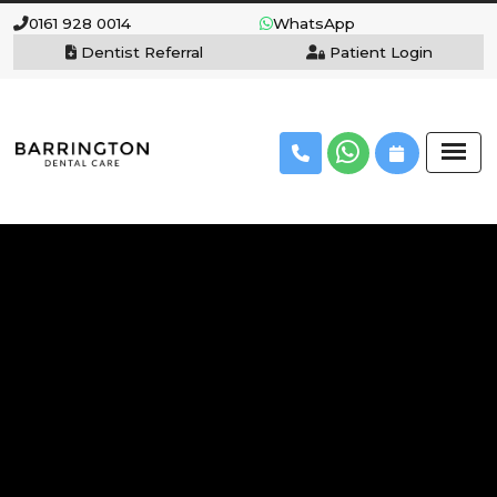
0161 928 0014
WhatsApp
Dentist Referral
Patient Login