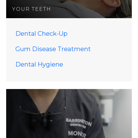
YOUR TEETH
Dental Check-Up
Gum Disease Treatment
Dental Hygiene