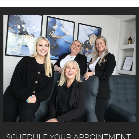
SCHEDULE YOUR APPOINTMENT