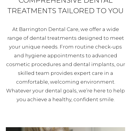
COMPREHENSIVE DENTAL
TREATMENTS TAILORED TO YOU
At Barrington Dental Care, we offer a wide
range of dental treatments designed to meet
your unique needs. From routine check-ups
and hygiene appointments to advanced
cosmetic procedures and dental implants, our
skilled team provides expert care in a
comfortable, welcoming environment.
Whatever your dental goals, we’re here to help
you achieve a healthy, confident smile.