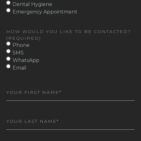
Dental Hygiene
Emergency Appointment
HOW WOULD YOU LIKE TO BE CONTACTED?
(REQUIRED)
Phone
SMS
WhatsApp
Email
First
Name
(Required)
Last
Name
(Required)