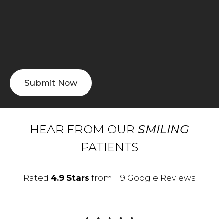
HEAR FROM OUR
SMILING
PATIENTS
Rated
4.9 Stars
from 119 Google Reviews