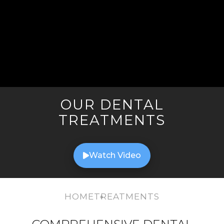
OUR DENTAL
TREATMENTS
Watch Video
HOME
TREATMENTS