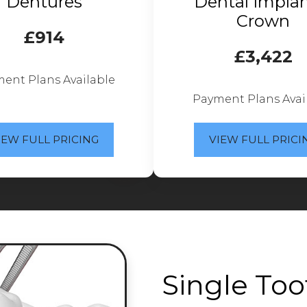
Dentures
Dental Implan
Crown
£914
£3,422
ent Plans Available
Payment Plans Avai
IEW FULL PRICING
VIEW FULL PRICI
Single Too