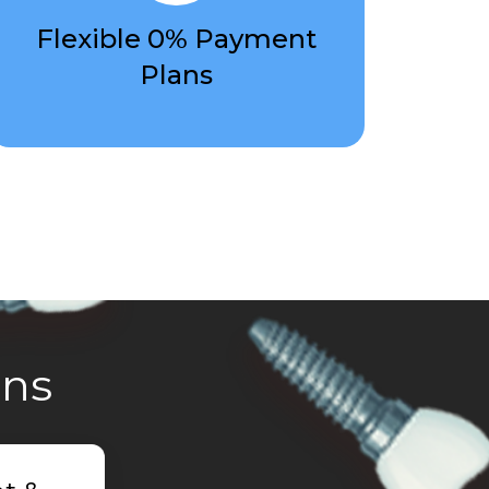
Flexible 0% Payment
Plans
ons