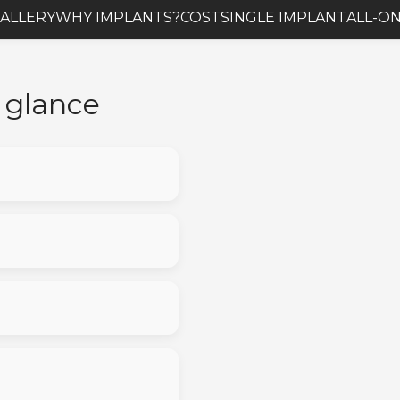
ALLERY
WHY IMPLANTS?
COST
SINGLE IMPLANT
ALL-ON
a glance