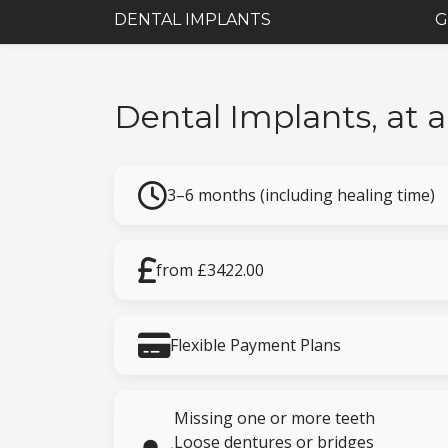
DENTAL IMPLANTS
G
Dental Implants, at 
3–6 months (including healing time)
from £3422.00
Flexible Payment Plans
Missing one or more teeth
Loose dentures or bridges