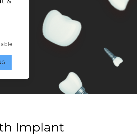
t &
lable
NG
th Implant