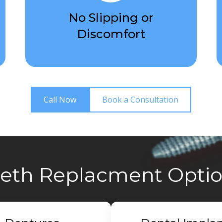
No Slipping or
Discomfort
Call Now
Book a Consultation
eth Replacment Opti