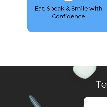
Eat, Speak & Smile with
Confidence
Te