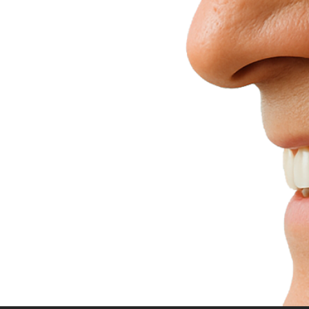
h
Confidence
t