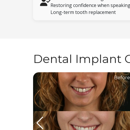
Restoring confidence when speaking
Long-term tooth replacement
Dental Implant 