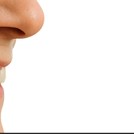
Replace M