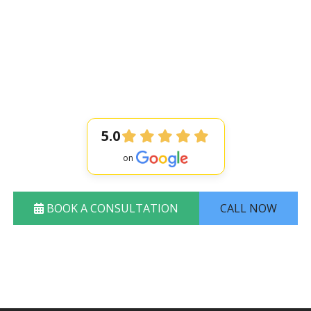
issing Teeth wit
Long-lasting results
Highly experienced dentis
Flexible payment options
5.0
BOOK A CONSULTATION
CALL NOW