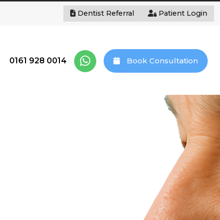
Dentist Referral
Patient Login
0161 928 0014
Book Consultation