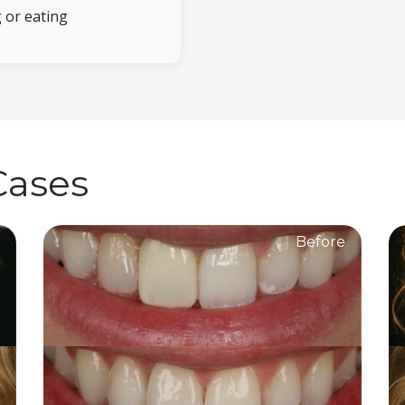
 or eating
Cases