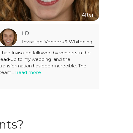
LD
Invisalign, Veneers & Whitening
I had Invisalign followed by veneers in the
lead-up to my wedding, and the
transformation has been incredible. The
team...
Read more
nts?