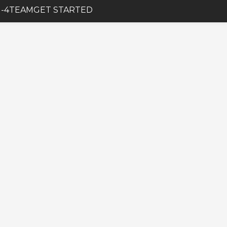
-4
TEAM
GET STARTED