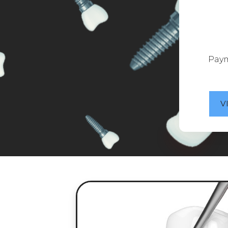
Paym
V