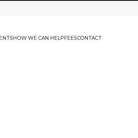
ENTS
HOW WE CAN HELP
FEES
CONTACT