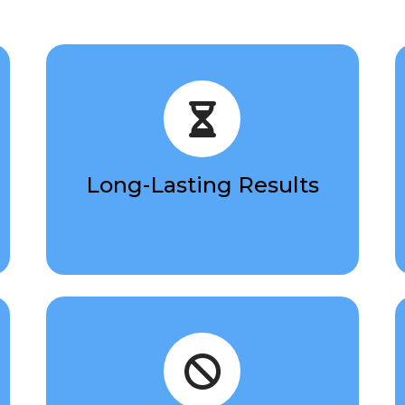
Long-Lasting Results