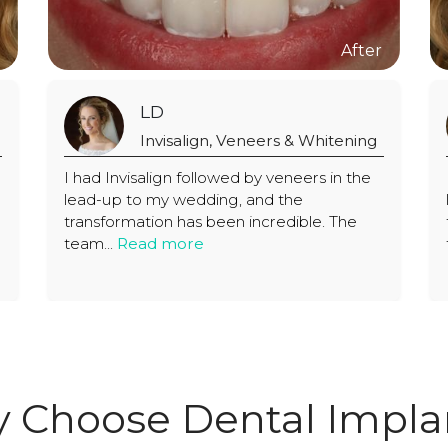
LD
itening
Invisalign, Veneers & Whitening
 in the
I had Invisalign followed by veneers in the
lead-up to my wedding, and the
. The
transformation has been incredible. The
team...
Read more
 Choose Dental Impla