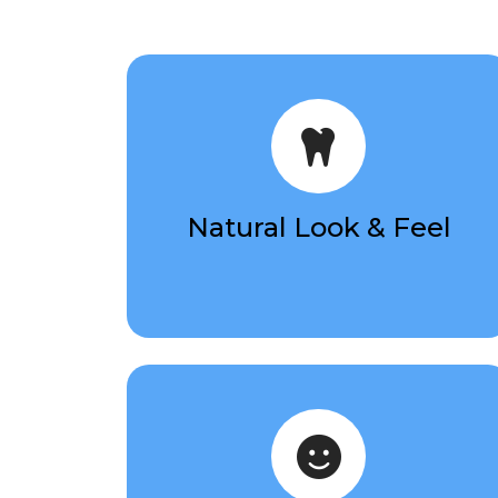
Natural Look & Feel