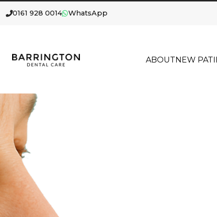
0161 928 0014
WhatsApp
ABOUT
NEW PATI