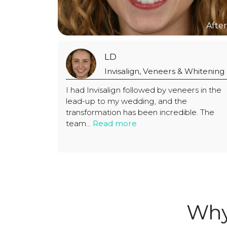
LD
eers & Whitening
Invisalign, Veneers & Wh
y veneers in the
I had Invisalign followed by veneers
nd the
lead-up to my wedding, and the
credible. The
transformation has been incredible
team...
Read more
Why