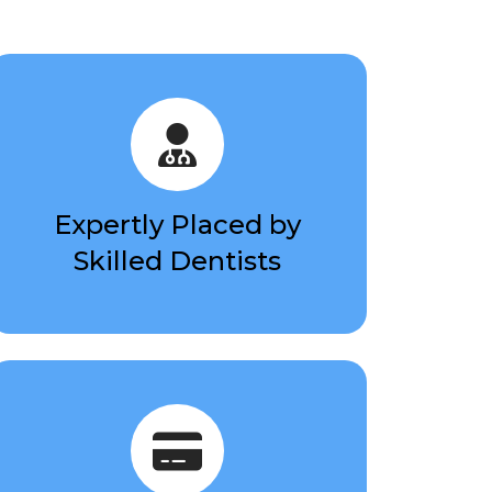
Expertly Placed by
Skilled Dentists