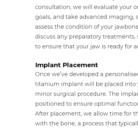
consultation, we will evaluate your o
goals, and take advanced imaging, 
assess the condition of your jawbone.
discuss any preparatory treatments, 
to ensure that your jaw is ready for 
Implant Placement
Once we’ve developed a personalise
titanium implant will be placed into
minor surgical procedure. The implant
positioned to ensure optimal functi
After placement, we allow time for t
with the bone, a process that typicall