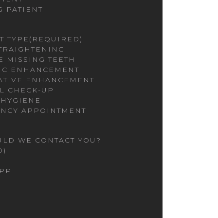
G PATIENT
T TYPE
(REQUIRED)
STRAIGHTENING
E MISSING TEETH
IC ENHANCEMENT
ATIVE ENHANCEMENT
L CHECK-UP
 HYGIENE
NCY APPOINTMENT
LD WE CONTACT YOU?
D)
PP