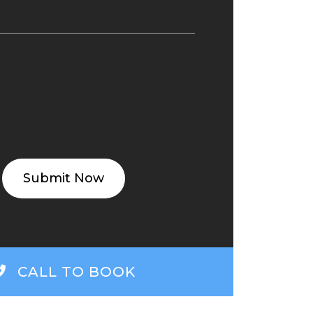
ED
(REQUIRED)
CALL TO BOOK