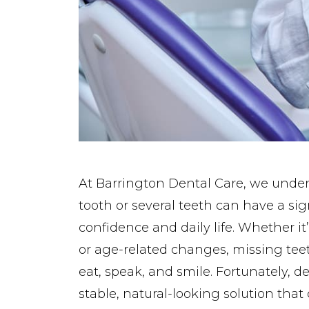
At Barrington Dental Care, we under
tooth or several teeth can have a si
confidence and daily life. Whether it’
or age-related changes, missing tee
eat, speak, and smile. Fortunately, d
stable, natural-looking solution that