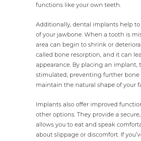
functions like your own teeth.
Additionally, dental implants help to
of your jawbone. When a tooth is mis
area can begin to shrink or deteriorat
called bone resorption, and it can l
appearance. By placing an implant, 
stimulated, preventing further bone 
maintain the natural shape of your f
Implants also offer improved functio
other options. They provide a secure,
allows you to eat and speak comfort
about slippage or discomfort. If you’