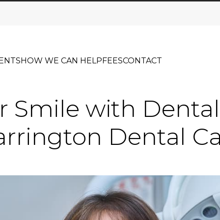
ENTS
HOW WE CAN HELP
FEES
CONTACT
r Smile with Dental
rrington Dental C