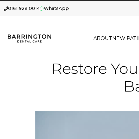
0161 928 0014
WhatsApp
ABOUT
NEW PATI
Restore You
Ba