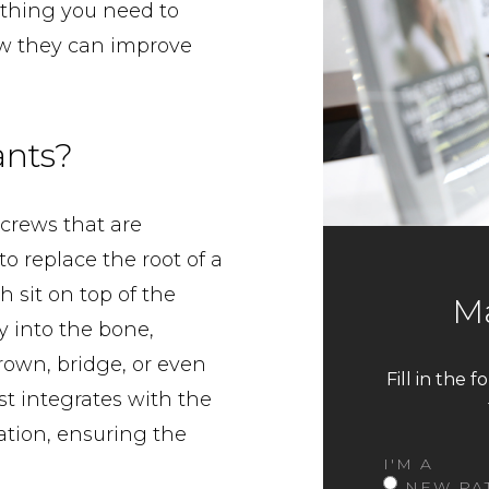
ything you need to
w they can improve
ants?
screws that are
to replace the root of a
 sit on top of the
Ma
y into the bone,
rown, bridge, or even
Fill in the 
st integrates with the
ation, ensuring the
I'M A
NEW PA