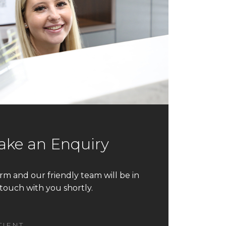
ke an Enquiry
form and our friendly team will be in
touch with you shortly.
TIENT