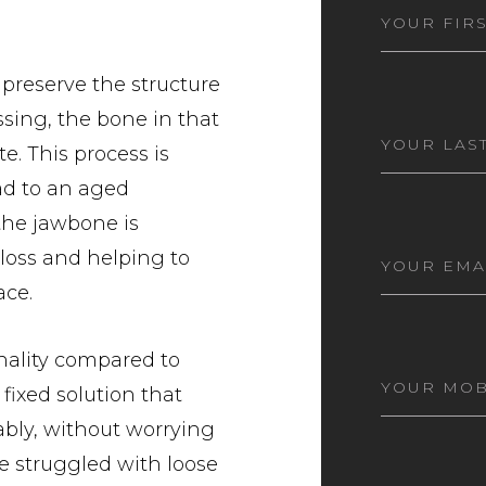
FIRST
NAME
(REQ
 preserve the structure
sing, the bone in that
LAST
NAME
(REQ
e. This process is
ead to an aged
the jawbone is
EMAIL
(RE
loss and helping to
ace.
nality compared to
MOBILE
 fixed solution that
NUMBER
(
ably, without worrying
ve struggled with loose