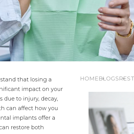
HOME
BLOGS
REST
stand that losing a
gnificant impact on your
s due to injury, decay,
th can affect how you
ental implants offer a
 can restore both