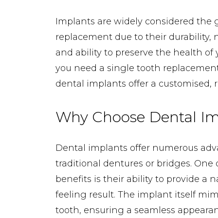
Implants are widely considered the g
replacement due to their durability,
and ability to preserve the health o
you need a single tooth replacement o
dental implants offer a customised, re
Why Choose Dental Im
Dental implants offer numerous adv
traditional dentures or bridges. One 
benefits is their ability to provide a
feeling result. The implant itself mim
tooth, ensuring a seamless appearan