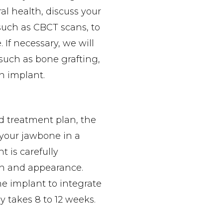
ral health, discuss your
such as CBCT scans, to
 If necessary, we will
such as bone grafting,
an implant.
d treatment plan, the
 your jawbone in a
 is carefully
on and appearance.
he implant to integrate
y takes 8 to 12 weeks.