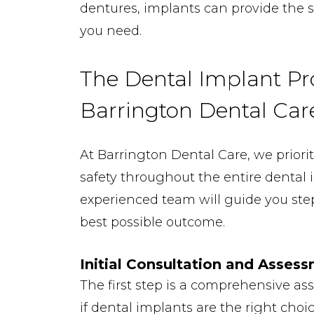
dentures, implants can provide the s
you need.
The Dental Implant Pr
Barrington Dental Car
At Barrington Dental Care, we priori
safety throughout the entire dental 
experienced team will guide you ste
best possible outcome.
Initial Consultation and Asses
The first step is a comprehensive a
if dental implants are the right choic