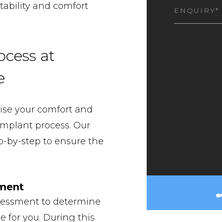
I
tability and comfort
AM
INTEREST
ocess at
e
tise your comfort and
implant process. Our
p-by-step to ensure the
sment
ssessment to determine
e for you. During this