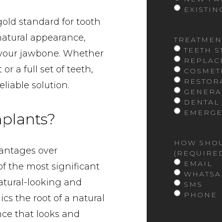
EXISTIN
old standard for tooth
 natural appearance,
TREATMEN
TEETH 
f your jawbone. Whether
REPLAC
r a full set of teeth,
COSMET
RESTOR
liable solution.
GENERA
DENTAL
EMERGE
plants?
HOW SHOU
antages over
(REQUIRE
EMAIL
of the most significant
WHATSA
 natural-looking and
SMS
PHONE
ics the root of a natural
ce that looks and