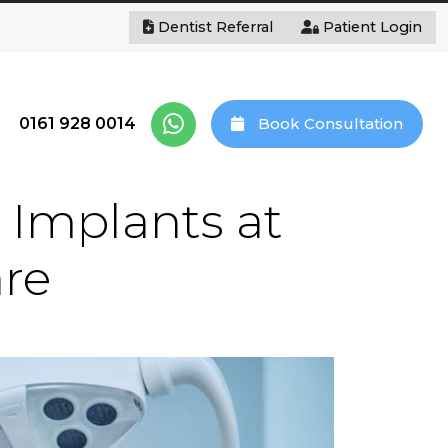
Dentist Referral
Patient Login
0161 928 0014
Book Consultation
 Implants at
are