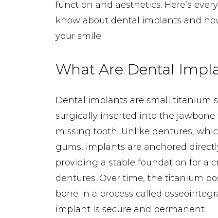
function and aesthetics. Here’s ever
know about dental implants and ho
your smile.
What Are Dental Impl
Dental implants are small titanium 
surgically inserted into the jawbone 
missing tooth. Unlike dentures, which
gums, implants are anchored directl
providing a stable foundation for a c
dentures. Over time, the titanium po
bone in a process called osseointegr
implant is secure and permanent.