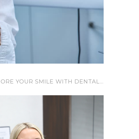
ORE YOUR SMILE WITH DENTAL…