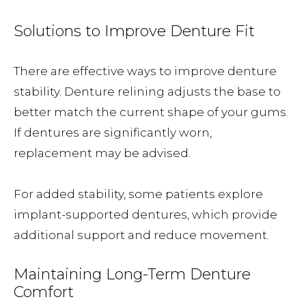
Solutions to Improve Denture Fit
There are effective ways to improve denture
stability. Denture relining adjusts the base to
better match the current shape of your gums.
If dentures are significantly worn,
replacement may be advised.
For added stability, some patients explore
implant-supported dentures, which provide
additional support and reduce movement.
Maintaining Long-Term Denture
Comfort