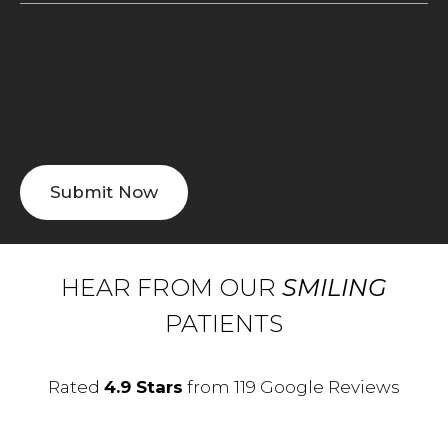
HEAR FROM OUR
SMILING
PATIENTS
Rated
4.9 Stars
from 119 Google Reviews