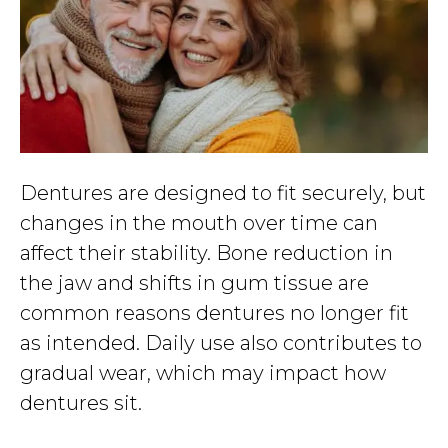
Dentures are designed to fit securely, but
changes in the mouth over time can
affect their stability. Bone reduction in
the jaw and shifts in gum tissue are
common reasons dentures no longer fit
as intended. Daily use also contributes to
gradual wear, which may impact how
dentures sit.