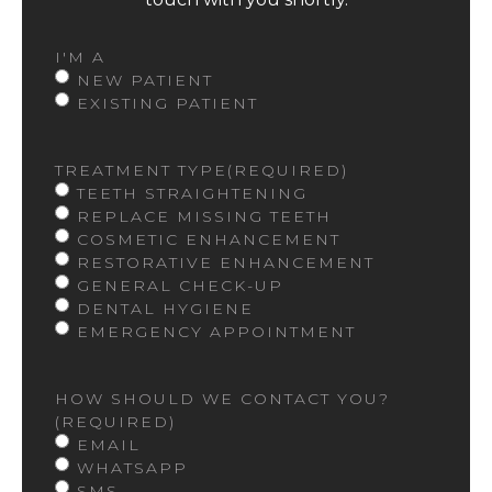
I'M A
NEW PATIENT
EXISTING PATIENT
TREATMENT TYPE
(REQUIRED)
TEETH STRAIGHTENING
REPLACE MISSING TEETH
COSMETIC ENHANCEMENT
RESTORATIVE ENHANCEMENT
GENERAL CHECK-UP
DENTAL HYGIENE
EMERGENCY APPOINTMENT
HOW SHOULD WE CONTACT YOU?
(REQUIRED)
EMAIL
WHATSAPP
SMS