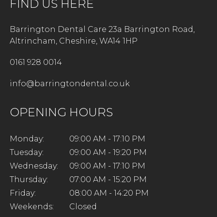
FIND US HERE
Barrington Dental Care 23a Barrington Road,
Altrincham, Cheshire, WA14 1HP
0161 928 0014
info@barringtondental.co.uk
OPENING HOURS
Monday:
09:00 AM - 17:10 PM
Tuesday:
09:00 AM - 19:20 PM
Wednesday:
09:00 AM - 17:10 PM
Thursday:
07:00 AM - 15:20 PM
Friday:
08:00 AM - 14:20 PM
Weekends:
Closed