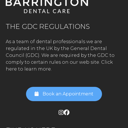
THE GDC REGULATIONS
As a team of dental professionals we are
regulated in the UK by the General Dental
Council (GDC). We are required by the GDC to
comply to certain rules on our web site.
Click
here to learn more.
Book an Appointment