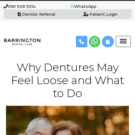
0161 928 0014
WhatsApp
Dentist Referral
Patient Login
Why Dentures May
Feel Loose and What
to Do