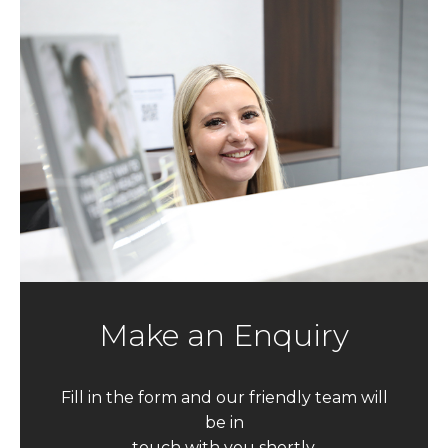
Make an Enquiry
Fill in the form and our friendly team will
be in
touch with you shortly.