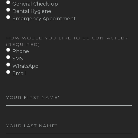
General Check-up
Dental Hygiene
Emergency Appointment
HOW WOULD YOU LIKE TO BE CONTACTED?
(REQUIRED)
Phone
SMS
WhatsApp
Email
First
Name
(Required)
Last
Name
(Required)