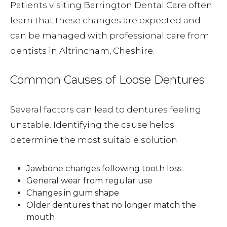
Patients visiting Barrington Dental Care often
learn that these changes are expected and
can be managed with professional care from
dentists in Altrincham, Cheshire.
Common Causes of Loose Dentures
Several factors can lead to dentures feeling
unstable. Identifying the cause helps
determine the most suitable solution.
Jawbone changes following tooth loss
General wear from regular use
Changes in gum shape
Older dentures that no longer match the
mouth