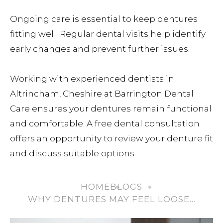
Ongoing care is essential to keep dentures
fitting well. Regular dental visits help identify
early changes and prevent further issues.
Working with experienced dentists in
Altrincham, Cheshire at Barrington Dental
Care ensures your dentures remain functional
and comfortable. A free dental consultation
offers an opportunity to review your denture fit
and discuss suitable options.
HOME
BLOGS
WHY DENTURES MAY FEEL LOOSE…