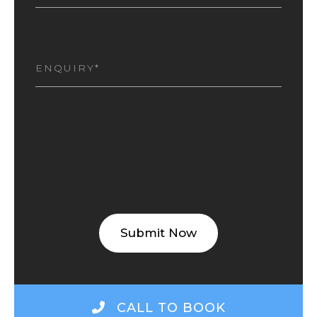
I
AM
INTERESTED
(REQUIRED)
CALL TO BOOK