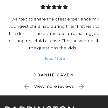
I wanted to share the great experience my
youngest child had during their first visit to
or
the dentist. The dentist did an amazing job
hat
putting my child at ease. They answered all
the questions the kids ...
Read More
JOANNE CAVEN
View more reviews