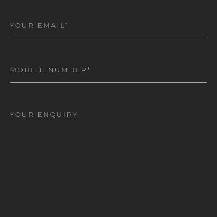
Email
(Required)
Mobile
Number
(Required)
I
am
interested
in*