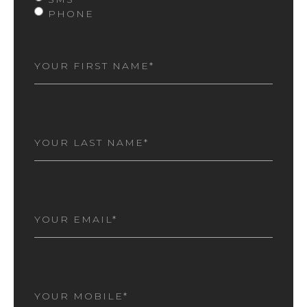
PHONE
FIRST
NAME
(REQUIRED)
LAST
NAME
(REQUIRED)
EMAIL
(REQUIRED)
MOBILE
NUMBER
(REQUIRED)