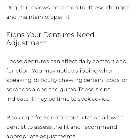
Regular reviews help monitor these changes
and maintain proper fit.
Signs Your Dentures Need
Adjustment
Loose dentures can affect daily comfort and
function. You may notice slipping when
speaking, difficulty chewing certain foods, or
soreness along the gums. These signs
indicate it may be time to seek advice.
Booking a free dental consultation allows a
dentist to assess the fit and recommend
appropriate adjustments.