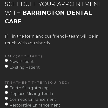
SCHEDULE YOUR APPOINTMENT
WITH
BARRINGTON DENTAL
CARE
Fill in the form and our friendly team will be in
touch with you shortly.
I'M A
(REQUIRED)
New Patient
Existing Patient
TREATMENT TYPE
(REQUIRED)
Teeth Straightening
Replace Missing Teeth
Cosmetic Enhancement
Restorative Enhancement