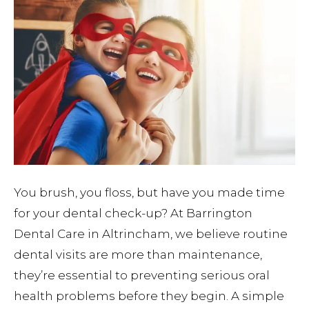
You brush, you floss, but have you made time
for your dental check-up? At Barrington
Dental Care in Altrincham, we believe routine
dental visits are more than maintenance,
they’re essential to preventing serious oral
health problems before they begin. A simple