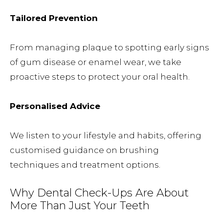
Tailored Prevention
From managing plaque to spotting early signs
of gum disease or enamel wear, we take
proactive steps to protect your oral health.
Personalised Advice
We listen to your lifestyle and habits, offering
customised guidance on brushing
techniques and treatment options.
Why Dental Check-Ups Are About
More Than Just Your Teeth