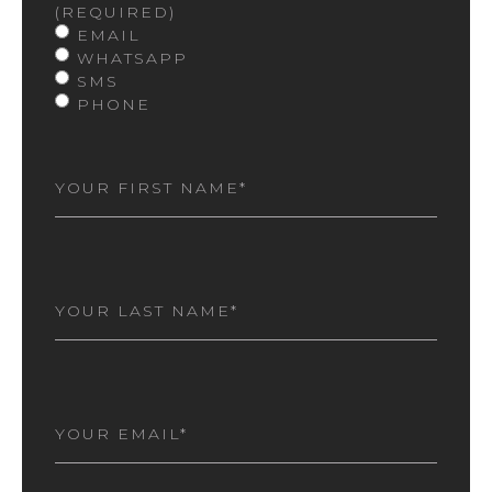
(REQUIRED)
EMAIL
WHATSAPP
SMS
PHONE
FIRST
NAME
(REQUIRED)
LAST
NAME
(REQUIRED)
EMAIL
(REQUIRED)