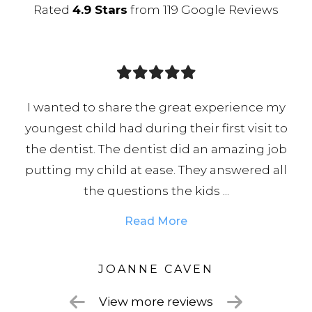
Rated
4.9 Stars
from 119 Google Reviews
t experience my
Fantastic dental practice that 
ir first visit to
incredibly accommodating, Ra
d an amazing job
brilliant dentist whom I 100
hey answered all
professional, skilled, and always
ids ...
Chloe on reception is an absolut
Read More
VEN
LISA
View more reviews