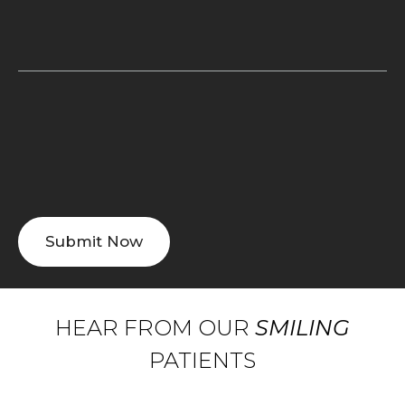
HEAR FROM OUR
SMILING
PATIENTS