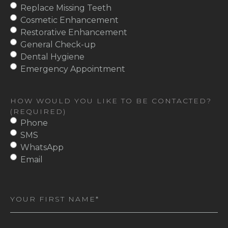
Replace Missing Teeth
Cosmetic Enhancement
Restorative Enhancement
General Check-up
Dental Hygiene
Emergency Appointment
HOW WOULD YOU LIKE TO BE CONTACTED?
(REQUIRED)
Phone
SMS
WhatsApp
Email
First
Name
(Required)