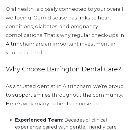
Oral health is closely connected to your overall
wellbeing. Gum disease has links to heart
conditions, diabetes, and pregnancy
complications. That’s why regular check-ups in
Altrincham are an important investment in
your total health.
Why Choose Barrington Dental Care?
As a trusted dentist in Altrincham, we’re proud
to support smiles throughout the community.
Here’s why many patients choose us:
Experienced Team:
Decades of clinical
experience paired with gentle, friendly care.