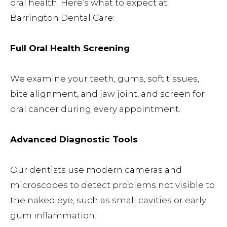
oral health. Here’s what to expect at
Barrington Dental Care:
Full Oral Health Screening
We examine your teeth, gums, soft tissues,
bite alignment, and jaw joint, and screen for
oral cancer during every appointment.
Advanced Diagnostic Tools
Our dentists use modern cameras and
microscopes to detect problems not visible to
the naked eye, such as small cavities or early
gum inflammation.