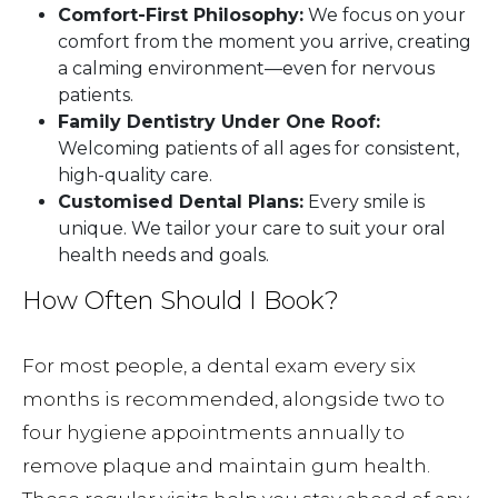
Comfort-First Philosophy:
We focus on your
comfort from the moment you arrive, creating
a calming environment—even for nervous
patients.
Family Dentistry Under One Roof:
Welcoming patients of all ages for consistent,
high-quality care.
Customised Dental Plans:
Every smile is
unique. We tailor your care to suit your oral
health needs and goals.
How Often Should I Book?
For most people, a dental exam every six
months is recommended, alongside two to
four hygiene appointments annually to
remove plaque and maintain gum health.