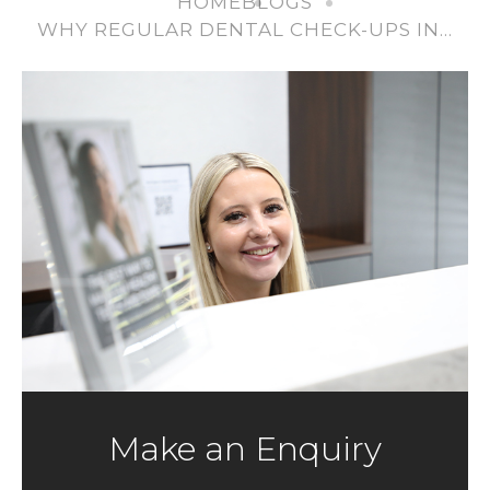
HOME
BLOGS
WHY REGULAR DENTAL CHECK-UPS IN…
Make an Enquiry