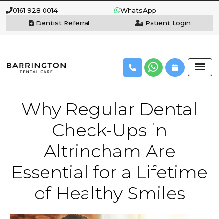
0161 928 0014
WhatsApp
Dentist Referral
Patient Login
Why Regular Dental
Check-Ups in
Altrincham Are
Essential for a Lifetime
of Healthy Smiles