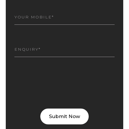
MOBILE
NUMBER
(REQUIRED)
I
AM
INTERESTED
(REQUIRED)