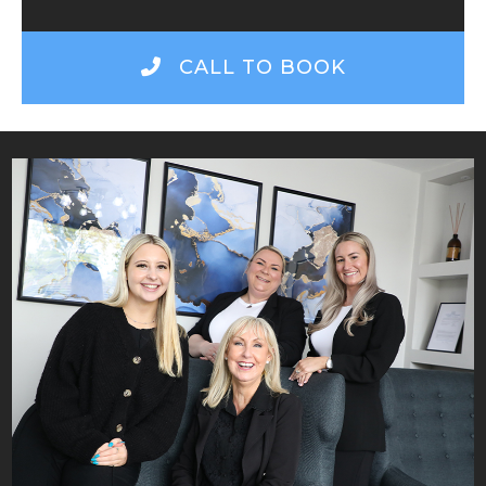
CALL TO BOOK