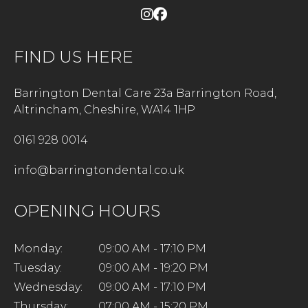
FIND US HERE
Barrington Dental Care 23a Barrington Road,
Altrincham, Cheshire, WA14 1HP
0161 928 0014
info@barringtondental.co.uk
OPENING HOURS
Monday:
09:00 AM - 17:10 PM
Tuesday:
09:00 AM - 19:20 PM
Wednesday:
09:00 AM - 17:10 PM
Thursday:
07:00 AM - 15:20 PM