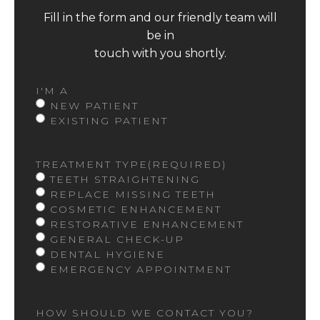
Fill in the form and our friendly team will
be in
touch with you shortly.
I'M A
NEW PATIENT
EXISTING PATIENT
TREATMENT TYPE
(REQUIRED)
TEETH STRAIGHTENING
REPLACE MISSING TEETH
COSMETIC ENHANCEMENT
RESTORATIVE ENHANCEMENT
GENERAL CHECK-UP
DENTAL HYGIENE
EMERGENCY APPOINTMENT
HOW SHOULD WE CONTACT YOU?