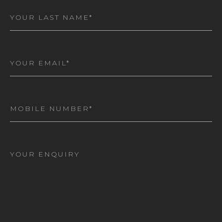
Last
Name
(Required)
Email
(Required)
Mobile
Number
(Required)
I
am
interested
in*