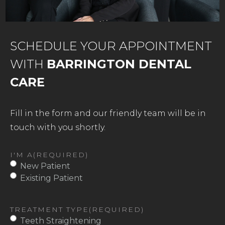
SCHEDULE YOUR APPOINTMENT
WITH
BARRINGTON DENTAL
CARE
Fill in the form and our friendly team will be in
touch with you shortly.
I'M A
(REQUIRED)
New Patient
Existing Patient
TREATMENT TYPE
(REQUIRED)
Teeth Straightening