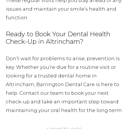
These regular visits help you stay ahead of any
issues and maintain your smile’s health and
function.
Ready to Book Your Dental Health
Check-Up in Altrincham?
Don’t wait for problems to arise, prevention is
key. Whether you’re due for a routine visit or
looking for a trusted dental home in
Altrincham, Barrington Dental Care is here to
help. Contact our team to book your next
check-up and take an important step toward
maintaining your oral health for the long term.