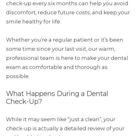
check-up every six months can help you avoid
discomfort, reduce future costs, and keep your
smile healthy for life.
Whether you’re a regular patient or it’s been
some time since your last visit, our warm,
professional team is here to make your dental
exam as comfortable and thorough as
possible.
What Happens During a Dental
Check-Up?
While it may seem like “just a clean”, your
check-up is actually a detailed review of your