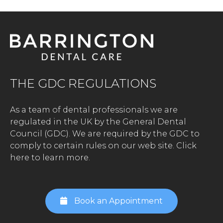
THE GDC REGULATIONS
As a team of dental professionals we are
regulated in the UK by the General Dental
Council (GDC). We are required by the GDC to
comply to certain rules on our web site.
Click
here to learn more.
Book an Appointment